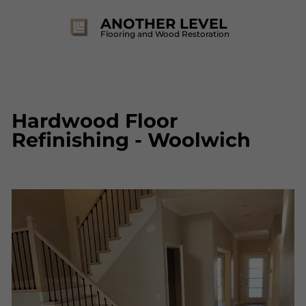
ANOTHER LEVEL
Flooring and Wood Restoration
Hardwood Floor
Refinishing - Woolwich