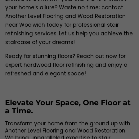
your home's allure? Waste no time; contact
Another Level Flooring and Wood Restoration
near Woolwich today for professional stair
refinishing services. Let us help you achieve the
staircase of your dreams!
Ready for stunning floors? Reach out now for
expert hardwood floor refinishing and enjoy a
refreshed and elegant space!
Elevate Your Space, One Floor at
a Time.
Transform your home from the ground up with
Another Level Flooring and Wood Restoration.
We bring unparalleled expertise to stair