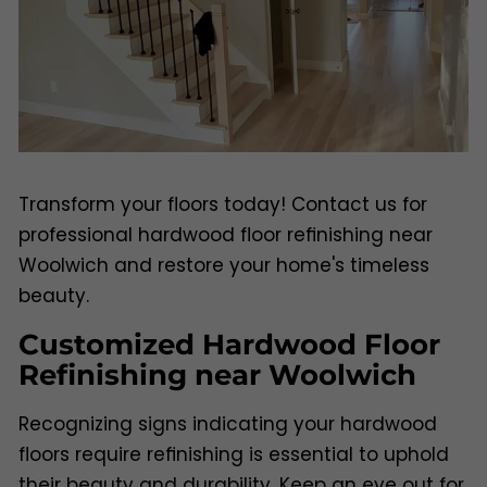
Transform your floors today! Contact us for
professional hardwood floor refinishing near
Woolwich and restore your home's timeless
beauty.
Customized Hardwood Floor
Refinishing near Woolwich
Recognizing signs indicating your hardwood
floors require refinishing is essential to uphold
their beauty and durability. Keep an eye out for