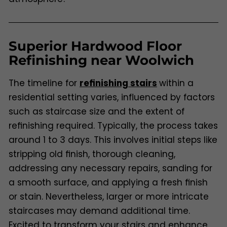
Superior Hardwood Floor
Refinishing near Woolwich
The timeline for
refinishing stairs
within a
residential setting varies, influenced by factors
such as staircase size and the extent of
refinishing required. Typically, the process takes
around 1 to 3 days. This involves initial steps like
stripping old finish, thorough cleaning,
addressing any necessary repairs, sanding for
a smooth surface, and applying a fresh finish
or stain. Nevertheless, larger or more intricate
staircases may demand additional time.
Excited to transform your stairs and enhance