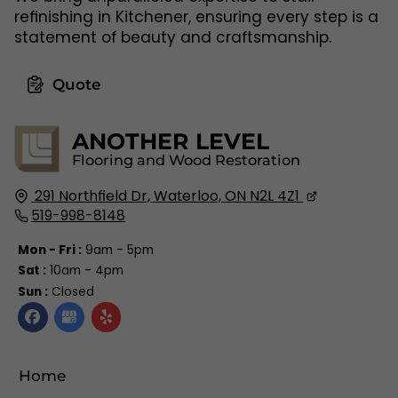
refinishing in Kitchener, ensuring every step is a
statement of beauty and craftsmanship.
Quote
ANOTHER LEVEL
Flooring and Wood Restoration
291 Northfield Dr,
Waterloo, ON
N2L 4Z1
519-998-8148
Mon - Fri :
9am - 5pm
Sat :
10am - 4pm
Sun :
Closed
Home