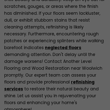
scratches, gouges, or areas where the finish
has diminished. If your floors seem lackluster,
dull, or exhibit stubborn stains that resist
cleaning attempts, refinishing is likely
necessary. Furthermore, encountering rough
patches or experiencing splinters while walking
barefoot indicates
neglected floors
demanding attention. Don't delay until the
damage worsens! Contact Another Level
Flooring and Wood Restoration near Woolwich
promptly. Our expert team can assess your
floors and provide professional
refinishing
services
to restore their natural beauty and
shine. Let us assist you in rejuvenating your
floors and enhancing your home's
atmosphere!